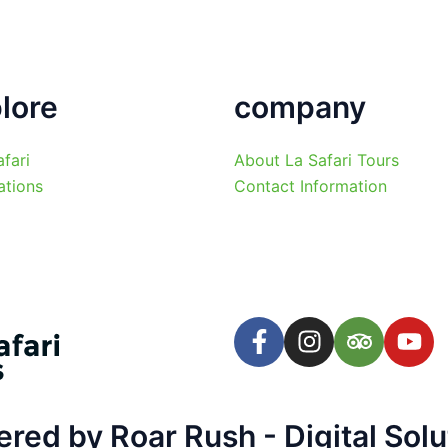
lore
company
afari
About La Safari Tours
ations
Contact Information
F
I
T
Y
a
n
r
o
c
s
i
u
e
t
p
t
b
a
a
u
ed by Roar Rush - Digital Solu