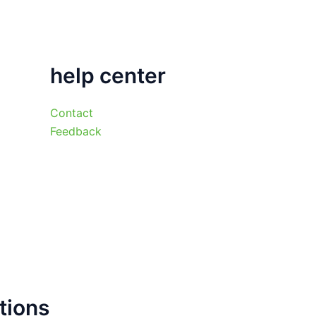
help center
Contact
Feedback
tions