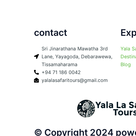
contact
Exp
Sri Jinarathana Mawatha 3rd
Yala S
Lane, Yayagoda, Debarawewa,
Destin
Tissamaharama
Blog
+94 71 186 0042
yalalasafaritours@gmail.com
© Copyright 2024 power