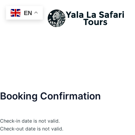
EN
Booking Confirmation
Check-in date is not valid.
Check-out date is not valid.