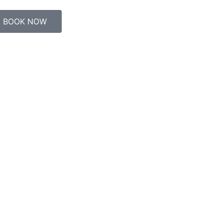
BOOK NOW