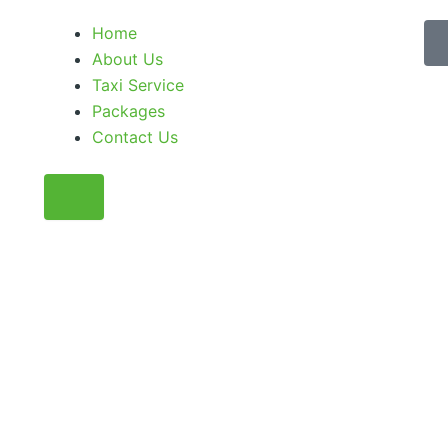
Home
About Us
Taxi Service
Packages
Contact Us
Humberger Toggle Menu