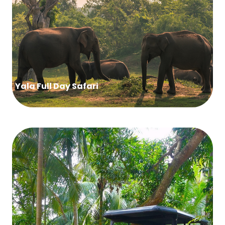
Yala Full Day Safari