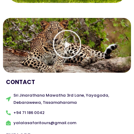
Play
Video
CONTACT
Sri Jinarathana Mawatha 3rd Lane, Yayagoda,
Debarawewa, Tissamaharama
+94 71 186 0042
yalalasafaritours@gmail.com