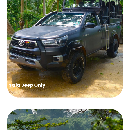
Yala Jeep Only