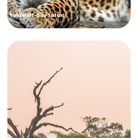
Yala Half-Day Safari