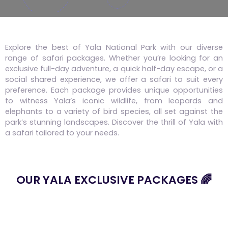
Explore the best of Yala National Park with our diverse
range of safari packages. Whether you’re looking for an
exclusive full-day adventure, a quick half-day escape, or a
social shared experience, we offer a safari to suit every
preference. Each package provides unique opportunities
to witness Yala’s iconic wildlife, from leopards and
elephants to a variety of bird species, all set against the
park’s stunning landscapes. Discover the thrill of Yala with
a safari tailored to your needs.
OUR YALA EXCLUSIVE PACKAGES 🌈