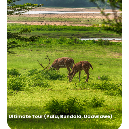
Ultimate Tour (Yala, Bundala, Udawlawe)