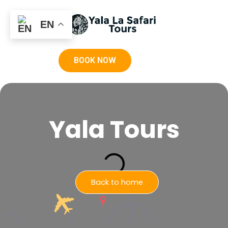
EN
BOOK NOW
Yala Tours
Back to home