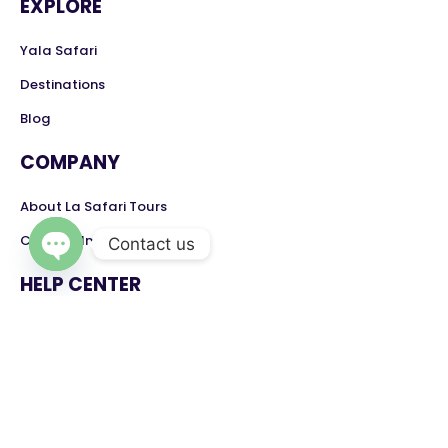
EXPLORE
Yala Safari
Destinations
Blog
COMPANY
About La Safari Tours
Contact Information
Contact us
Open chaty
HELP CENTER
Contact
Feedback