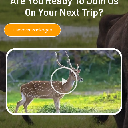
Are You Ready To Join Us
On Your Next Trip?
Discover Packages
Play
Video