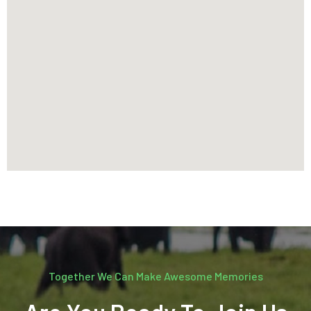
Together We Can Make Awesome Memories