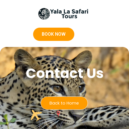
BOOK NOW
Contact Us
Back to Home