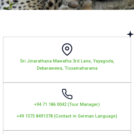
Sri Jinarathana Mawatha 3rd Lane, Yayagoda,
Debarawewa, Tissamaharama
+94 71 186 0042 (Tour Manager)
+49 1575 8491378 (Contact in German Language)