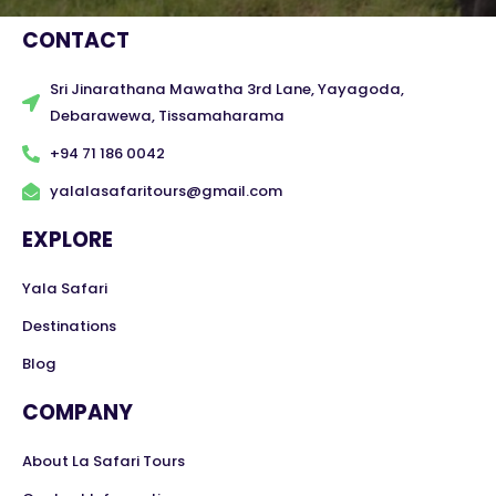
CONTACT
Sri Jinarathana Mawatha 3rd Lane, Yayagoda,
Debarawewa, Tissamaharama
+94 71 186 0042
yalalasafaritours@gmail.com
EXPLORE
Yala Safari
Destinations
Blog
COMPANY
About La Safari Tours