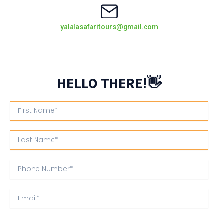
yalalasafaritours@gmail.com
HELLO THERE!👋
First
Name
Last
Name
Phone
Number
Email