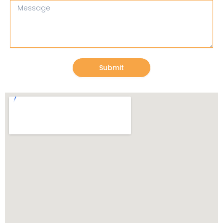
Message
Submit